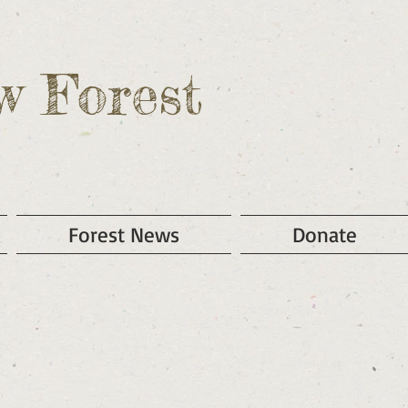
w Forest
Forest News
Donate